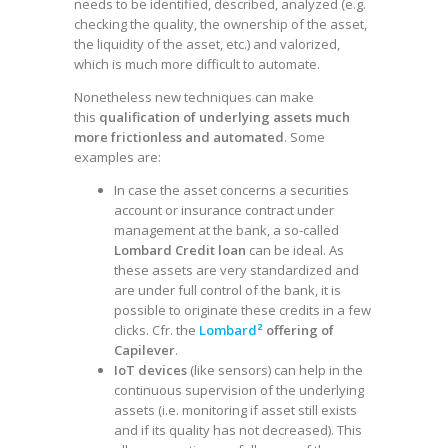
needs to be identified, described, analyzed (e.g.
checking the quality, the ownership of the asset,
the liquidity of the asset, etc.) and valorized,
which is much more difficult to automate.
Nonetheless new techniques can make
this
qualification of underlying assets much
more frictionless and automated
. Some
examples are:
In case the asset concerns a securities
account or insurance contract under
management at the bank, a so-called
Lombard Credit loan
can be ideal. As
these assets are very standardized and
are under full control of the bank, it is
possible to originate these credits in a few
clicks. Cfr. the
Lombard²
offering of
Capilever
.
IoT devices
(like sensors) can help in the
continuous supervision of the underlying
assets (i.e. monitoring if asset still exists
and if its quality has not decreased). This