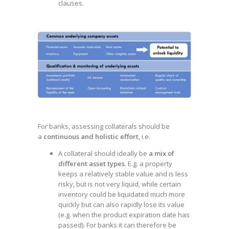
clauses.
For banks, assessing collaterals should be
a
continuous and holistic effort
, i.e.
A collateral should ideally be
a mix of
different asset types
. E.g. a property
keeps a relatively stable value and is less
risky, but is not very liquid, while certain
inventory could be liquidated much more
quickly but can also rapidly lose its value
(e.g. when the product expiration date has
passed). For banks it can therefore be