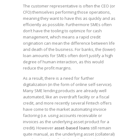
The customer representative is often the CEO (or
CFO) themselves performing those operations,
meaning they want to have this as quickly and as
efficiently as possible. Furthermore SMEs often
don’t have the tooling to optimize for cash
management, which means a rapid credit
origination can mean the difference between life
and death of the business. For banks, the (lower)
loan amounts for SMEs often don’t justify a high
degree of human interaction, as this would
reduce the profit margins.
As a result, there is a need for further
digitalization (in the form of online self-service).
Many SME lending products are already well
automated, like an overdraft facility or a fiscal
credit, and more recently several Fintech offers
have come to the market automating invoice
factoring (i.e. using accounts receivable or
invoices as the underlying asset product for a
credit). However
asset-based loans
still remain
quite manual, as the underlying asset (collateral)