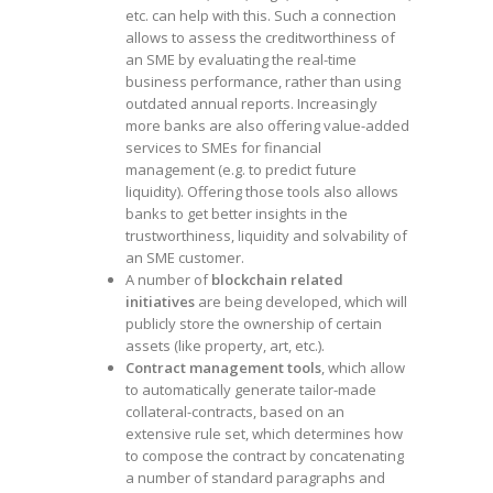
etc. can help with this. Such a connection
allows to assess the creditworthiness of
an SME by evaluating the real-time
business performance, rather than using
outdated annual reports. Increasingly
more banks are also offering value-added
services to SMEs for financial
management (e.g. to predict future
liquidity). Offering those tools also allows
banks to get better insights in the
trustworthiness, liquidity and solvability of
an SME customer.
A number of
blockchain related
initiatives
are being developed, which will
publicly store the ownership of certain
assets (like property, art, etc.).
Contract management tools
, which allow
to automatically generate tailor-made
collateral-contracts, based on an
extensive rule set, which determines how
to compose the contract by concatenating
a number of standard paragraphs and