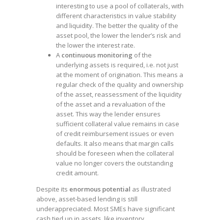
interesting to use a pool of collaterals, with
different characteristics in value stability
and liquidity. The better the quality of the
asset pool, the lower the lender’s risk and
the lower the interest rate.
A
continuous monitoring
of the
underlying assets is required, i.e. not just
at the moment of origination. This means a
regular check of the quality and ownership
of the asset, reassessment of the liquidity
of the asset and a revaluation of the
asset. This way the lender ensures
sufficient collateral value remains in case
of credit reimbursement issues or even
defaults. It also means that margin calls
should be foreseen when the collateral
value no longer covers the outstanding
credit amount.
Despite its
enormous potential
as illustrated
above, asset-based lending is still
underappreciated. Most SMEs have significant
cash tied up in assets, like inventory,