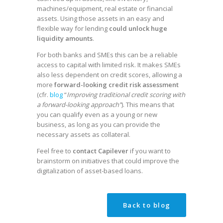
machines/equipment, real estate or financial
assets. Using those assets in an easy and
flexible way for lending
could unlock huge
liquidity amounts
.
For both banks and SMEs this can be a reliable
access to capital with limited risk. It makes SMEs
also less dependent on credit scores, allowing a
more
forward-looking credit risk assessment
(cfr.
blog
“
Improving traditional credit scoring with
a forward-looking approach”
). This means that
you can qualify even as a young or new
business, as long as you can provide the
necessary assets as collateral.
Feel free to
contact Capilever
if you want to
brainstorm on initiatives that could improve the
digitalization of asset-based loans.
Back to blog