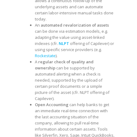
allows a continuous follow-up of the
underlying assets and can automate
certain labor-intensive manual tasks done
today.
An
automated revalorization of assets
can be done via estimation models, e.g.
adapting the value using asset-linked
indexes (cfr.
NLPT
offering of Capilever) or
using specific service providers (e.g.
Rockestate
).
A
regular check of quality and
ownership
can be supported by
automated alerting when a check is
needed, supported by the upload of
certain proof documents or a simple
picture of the asset (cfr. NLPT offering of
Capilever).
Open Accounting
can help banks to get
an immediate real-time connection with
the last accounting situation of the
company, allowing to pull real-time
information about certain assets. Tools
like Silverfin, Xero, Sage, Intuit QuickBooks,