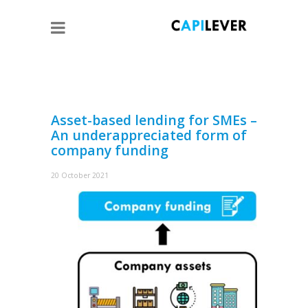
Asset-based lending for SMEs –
An underappreciated form of
company funding
20 October 2021