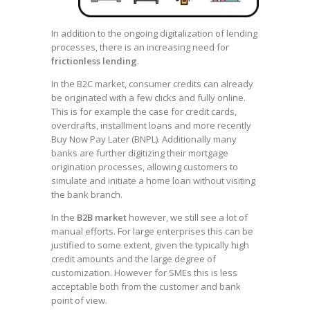
In addition to the ongoing digitalization of lending
processes, there is an increasing need for
frictionless lending
.
In the B2C market, consumer credits can already
be originated with a few clicks and fully online.
This is for example the case for credit cards,
overdrafts, installment loans and more recently
Buy Now Pay Later (BNPL). Additionally many
banks are further digitizing their mortgage
origination processes, allowing customers to
simulate and initiate a home loan without visiting
the bank branch.
In the
B2B market
however, we still see a lot of
manual efforts. For large enterprises this can be
justified to some extent, given the typically high
credit amounts and the large degree of
customization. However for SMEs this is less
acceptable both from the customer and bank
point of view.