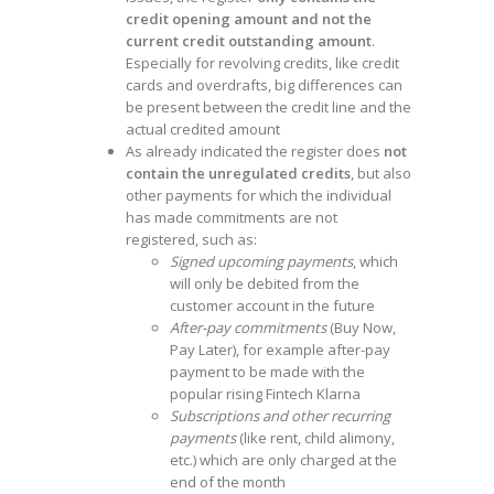
credit opening amount and not the
current credit outstanding amount
.
Especially for revolving credits, like credit
cards and overdrafts, big differences can
be present between the credit line and the
actual credited amount
As already indicated the register does
not
contain the unregulated credits
, but also
other payments for which the individual
has made commitments are not
registered, such as:
Signed upcoming payments
, which
will only be debited from the
customer account in the future
After-pay commitments
(Buy Now,
Pay Later), for example after-pay
payment to be made with the
popular rising Fintech Klarna
Subscriptions and other recurring
payments
(like rent, child alimony,
etc.) which are only charged at the
end of the month