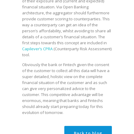
of their exposure and (current and expected)
financial situation. Via Open Banking
architecture, the aggregator should furthermore
provide customer scoring to counterparties. This
way a counterparty can get an idea of the
person’s affordability, whilst avoiding to share all
details of a customer’s financial situation. The
first steps towards this concept are included in
Capilever’s CPRA
(Counterparty Risk Assessment)
tool.
Obviously the bank or Fintech given the consent
of the customer to collect all this data will have a
super detailed, holistic view on the complete
financial situation of the customer and as such
can give very personalized advice to the
customer. This competitive advantage will be
enormous, meaning that banks and Fintechs
should already start preparing today for this
evolution of tomorrow.
Back to blog