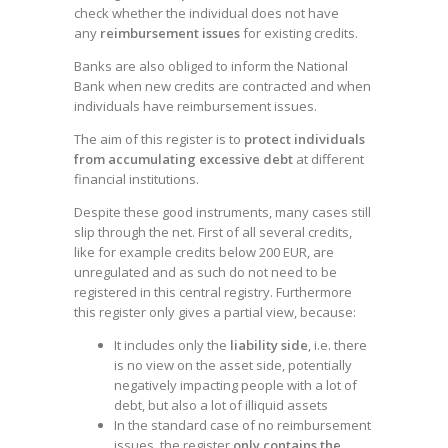
check whether the individual does not have
any
reimbursement issues
for existing credits.
Banks are also obliged to inform the National
Bank when new credits are contracted and when
individuals have reimbursement issues.
The aim of this register is to
protect individuals
from accumulating excessive debt
at different
financial institutions.
Despite these good instruments, many cases still
slip through the net. First of all several credits,
like for example credits below 200 EUR, are
unregulated and as such do not need to be
registered in this central registry. Furthermore
this register only gives a partial view, because:
It includes only the
liability side
, i.e. there
is no view on the asset side, potentially
negatively impacting people with a lot of
debt, but also a lot of illiquid assets
In the standard case of no reimbursement
issues, the register
only contains the