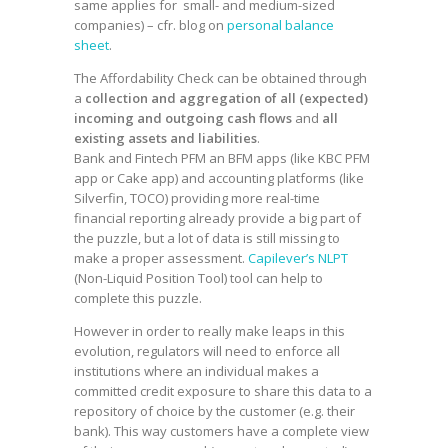
same applies for small- and medium-sized
companies) – cfr. blog on
personal balance
sheet
.
The Affordability Check can be obtained through
a
collection and aggregation of all (expected)
incoming and outgoing cash flows
and
all
existing assets and liabilities
.
Bank and Fintech PFM an BFM apps (like KBC PFM
app or Cake app) and accounting platforms (like
Silverfin, TOCO) providing more real-time
financial reporting already provide a big part of
the puzzle, but a lot of data is still missing to
make a proper assessment.
Capilever’s NLPT
(Non-Liquid Position Tool) tool can help to
complete this puzzle.
However in order to really make leaps in this
evolution, regulators will need to enforce all
institutions where an individual makes a
committed credit exposure to share this data to a
repository of choice by the customer (e.g. their
bank). This way customers have a complete view