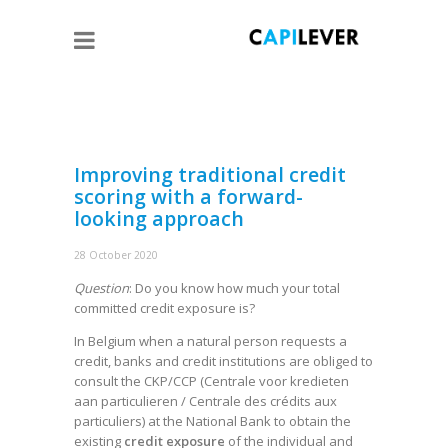
Improving traditional credit
scoring with a forward-
looking approach
28 October 2020
Question
: Do you know how much your total
committed credit exposure is?
In Belgium when a natural person requests a
credit, banks and credit institutions are obliged to
consult the CKP/CCP (Centrale voor kredieten
aan particulieren / Centrale des crédits aux
particuliers) at the National Bank to obtain the
existing
credit exposure
of the individual and