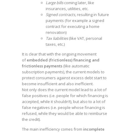
Large bills
coming later, like
insurances, utilities, etc.
Signed contracts
, resulting in future
payments (for example a signed
contract for executing a home
renovation)
Tax liabilities
(like VAT, personal
taxes, etc.)
It is clear that with the ongoing movement
of
embedded (frictionless) financing and
frictionless payments
(like automatic
subscription payments), the current models to
protect consumers against excess debt start to
become insufficient and also inefficient.
Not only does the current model lead to a lot of
false positives (i.e. people for which financing is
accepted, while it shouldn’t), but also to a lot of
false negatives (i.e. people whose financing is
refused, while they would be able to reimburse
the credit).
The main inefficiency comes from
incomplete