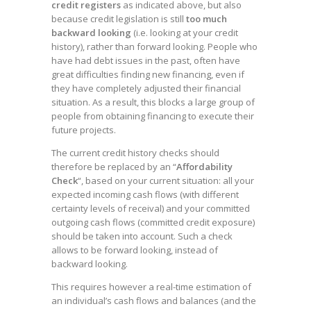
credit registers
as indicated above, but also
because credit legislation is still
too much
backward looking
(i.e. looking at your credit
history), rather than forward looking. People who
have had debt issues in the past, often have
great difficulties finding new financing, even if
they have completely adjusted their financial
situation. As a result, this blocks a large group of
people from obtaining financing to execute their
future projects.
The current credit history checks should
therefore be replaced by an “
Affordability
Check
“, based on your current situation: all your
expected incoming cash flows (with different
certainty levels of receival) and your committed
outgoing cash flows (committed credit exposure)
should be taken into account. Such a check
allows to be forward looking, instead of
backward looking.
This requires however a real-time estimation of
an individual’s cash flows and balances (and the